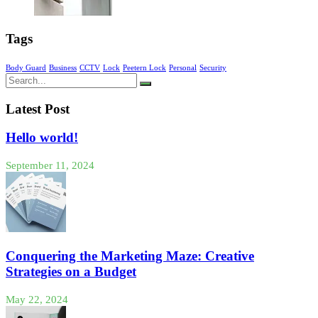
Tags
Body Guard
Business
CCTV
Lock
Peetern Lock
Personal
Security
Latest Post
Hello world!
September 11, 2024
Conquering the Marketing Maze: Creative
Strategies on a Budget
May 22, 2024