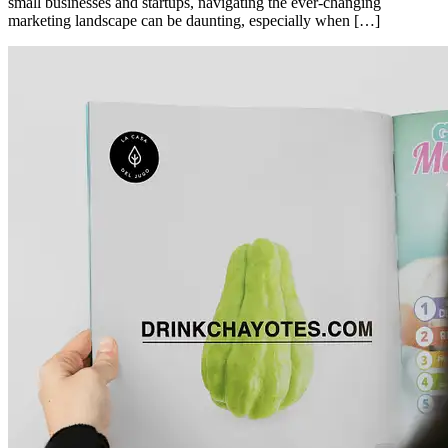
small businesses and startups, navigating the ever-changing
marketing landscape can be daunting, especially when […]