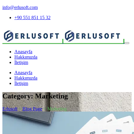
info@erlusoft.com
+90 551 851 15 32
Anasayfa
Hakkımızda
İletişim
Anasayfa
Hakkımızda
İletişim
Category:
Marketing
Erlusoft
>
Blog Page
> Marketing