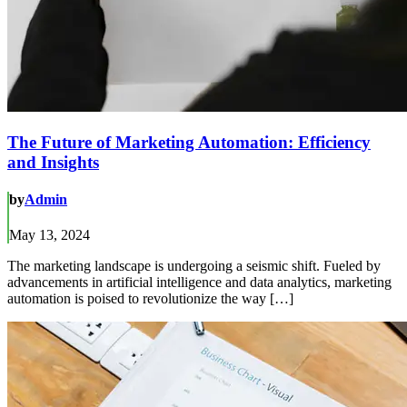
The Future of Marketing Automation: Efficiency
and Insights
by
Admin
May 13, 2024
The marketing landscape is undergoing a seismic shift. Fueled by
advancements in artificial intelligence and data analytics, marketing
automation is poised to revolutionize the way […]