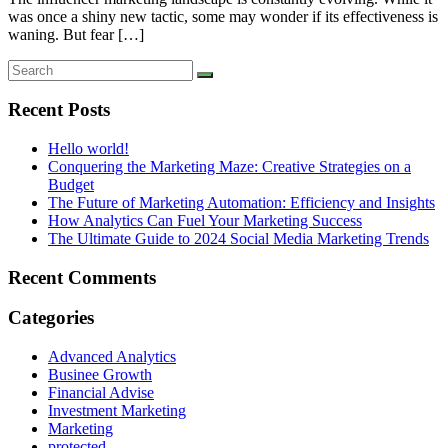
was once a shiny new tactic, some may wonder if its effectiveness is
waning. But fear […]
Recent Posts
Hello world!
Conquering the Marketing Maze: Creative Strategies on a
Budget
The Future of Marketing Automation: Efficiency and Insights
How Analytics Can Fuel Your Marketing Success
The Ultimate Guide to 2024 Social Media Marketing Trends
Recent Comments
Categories
Advanced Analytics
Businee Growth
Financial Advise
Investment Marketing
Marketing
protected