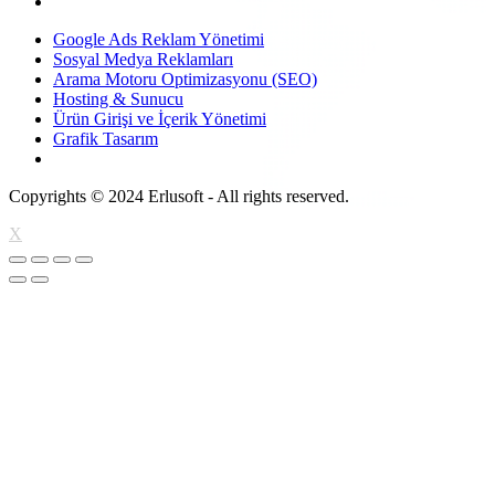
Google Ads Reklam Yönetimi
Sosyal Medya Reklamları
Arama Motoru Optimizasyonu (SEO)
Hosting & Sunucu
Ürün Girişi ve İçerik Yönetimi
Grafik Tasarım
Copyrights © 2024 Erlusoft - All rights reserved.
X