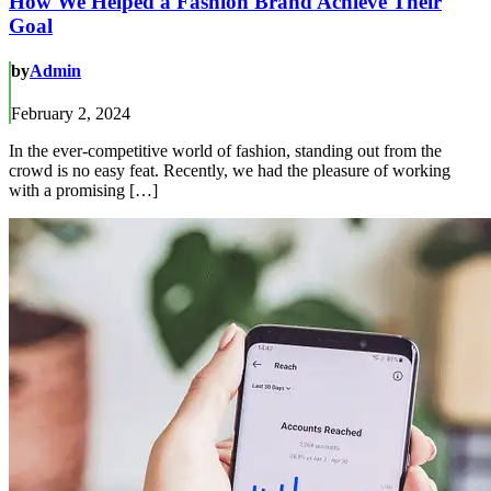
How We Helped a Fashion Brand Achieve Their
Goal
by
Admin
February 2, 2024
In the ever-competitive world of fashion, standing out from the
crowd is no easy feat. Recently, we had the pleasure of working
with a promising […]