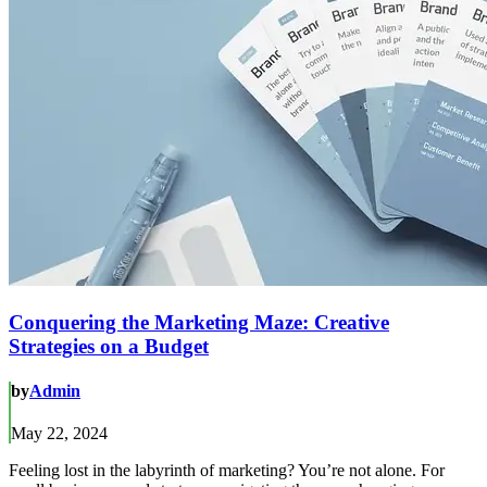
Conquering the Marketing Maze: Creative
Strategies on a Budget
by
Admin
May 22, 2024
Feeling lost in the labyrinth of marketing? You’re not alone. For