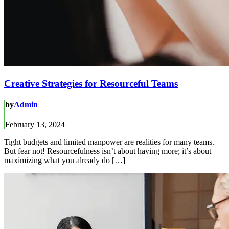
Creative Strategies for Resourceful Teams
by
Admin
February 13, 2024
Tight budgets and limited manpower are realities for many teams.
But fear not! Resourcefulness isn’t about having more; it’s about
maximizing what you already do […]