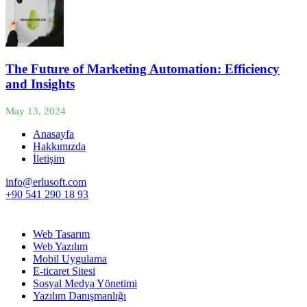
The Future of Marketing Automation: Efficiency
and Insights
May 13, 2024
Anasayfa
Hakkımızda
İletişim
info@erlusoft.com
+90 541 290 18 93
Web Tasarım
Web Yazılım
Mobil Uygulama
E-ticaret Sitesi
Sosyal Medya Yönetimi
Yazılım Danışmanlığı