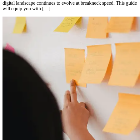
digital landscape continues to evolve at breakneck speed. This guide
will equip you with […]