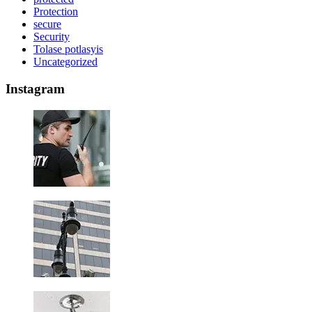
Protection
secure
Security
Tolase potlasyis
Uncategorized
Instagram