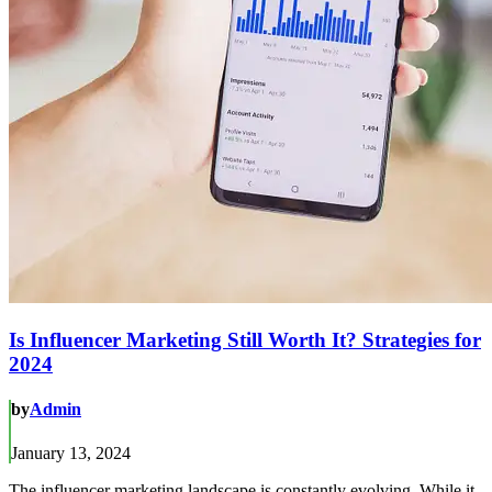
Is Influencer Marketing Still Worth It? Strategies for
2024
by
Admin
January 13, 2024
The influencer marketing landscape is constantly evolving. While it