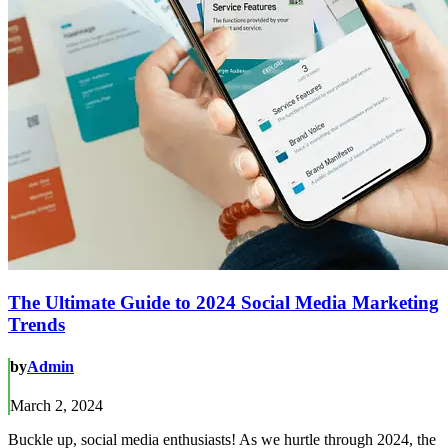
The Ultimate Guide to 2024 Social Media Marketing
Trends
by
Admin
March 2, 2024
Buckle up, social media enthusiasts! As we hurtle through 2024, the