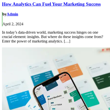
How Analytics Can Fuel Your Marketing Success
by
Admin
April 2, 2024
In today’s data-driven world, marketing success hinges on one
crucial element: insights. But where do these insights come from?
Enter the power of marketing analytics. […]